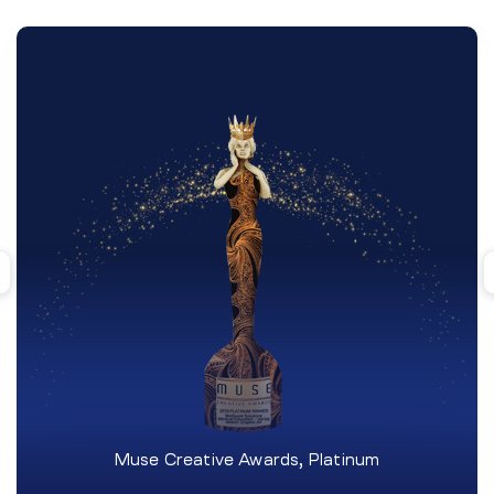
Muse Creative Awards, Platinum