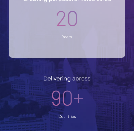
20
Years
Delivering across
90+
Countries