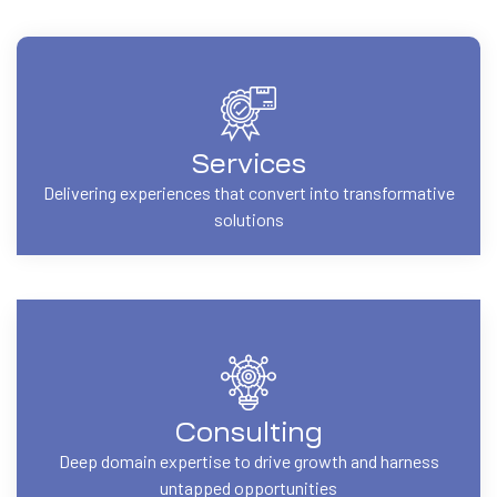
Services
Delivering experiences that convert into transformative
solutions
Consulting
Deep domain expertise to drive growth and harness
untapped opportunities