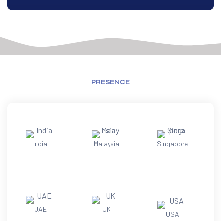
PRESENCE
India
Malaysia
Singapore
UAE
UK
USA