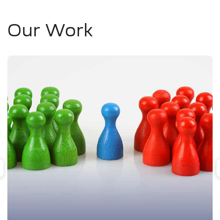
Our Work