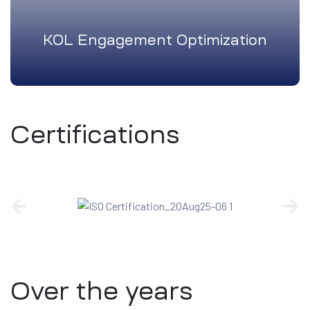
KOL Engagement Optimization
Certifications
Over the years