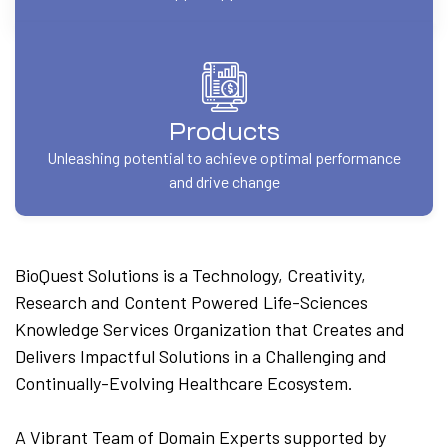
Products
Unleashing potential to achieve optimal performance
and drive change
BioQuest Solutions is a Technology, Creativity,
Research and Content Powered Life-Sciences
Knowledge Services Organization that Creates and
Delivers Impactful Solutions in a Challenging and
Continually-Evolving Healthcare Ecosystem.
A Vibrant Team of Domain Experts supported by