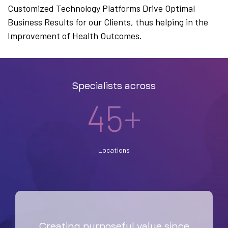
Customized Technology Platforms Drive Optimal
Business Results for our Clients, thus helping in the
Improvement of Health Outcomes.
Specialists across
45+
Locations
Creating purposeful value since