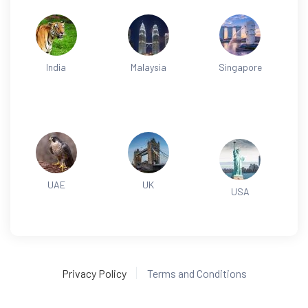
India
Malaysia
Singapore
UAE
UK
USA
Privacy Policy
Terms and Conditions