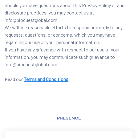
Should you have questions about this Privacy Policy or and
disclosure practices, you may contact us at
info@bioquestglobal.com
We will use reasonable efforts to respond promptly to any
requests, questions, or concerns, which you may have
regarding our use of your personal information.
If you have any grievance with respect to our use of your
information, you may communicate such grievance to
info@bioquestglobal.com
Read our
Terms and Conditions
PRESENCE