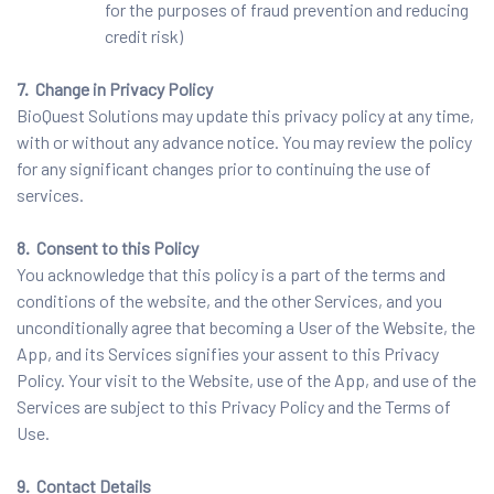
for the purposes of fraud prevention and reducing
credit risk)
7. Change in Privacy Policy
BioQuest Solutions may update this privacy policy at any time,
with or without any advance notice. You may review the policy
for any significant changes prior to continuing the use of
services.
8. Consent to this Policy
You acknowledge that this policy is a part of the terms and
conditions of the website, and the other Services, and you
unconditionally agree that becoming a User of the Website, the
App, and its Services signifies your assent to this Privacy
Policy. Your visit to the Website, use of the App, and use of the
Services are subject to this Privacy Policy and the Terms of
Use.
9. Contact Details