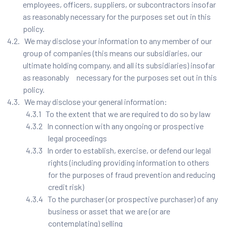
employees, officers, suppliers, or subcontractors insofar
as reasonably necessary for the purposes set out in this
policy.
4.2. We may disclose your information to any member of our
group of companies (this means our subsidiaries, our
ultimate holding company, and all its subsidiaries) insofar
as reasonably necessary for the purposes set out in this
policy.
4.3. We may disclose your general information:
4.3.1 To the extent that we are required to do so by law
4.3.2 In connection with any ongoing or prospective
legal proceedings
4.3.3 In order to establish, exercise, or defend our legal
rights (including providing information to others
for the purposes of fraud prevention and reducing
credit risk)
4.3.4 To the purchaser (or prospective purchaser) of any
business or asset that we are (or are
contemplating) selling