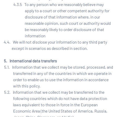
4.3.5 To any person who we reasonably believe may
apply to a court or other competent authority for
disclosure of that information where, in our
reasonable opinion, such court or authority would
be reasonably likely to order disclosure of that
information
4.4. We will not disclose your information to any third party
except in scenarios as described in section.
5. International data transfers
5.1. Information that we collect may be stored, processed, and
transferred in any of the countries in which we operate in
order to enable us to use the information in accordance
with this policy.
5.2. Information that we collect may be transferred to the
following countries which do not have data protection
laws equivalent to those in force in the European
Economic Area (the United States of America, Russia,