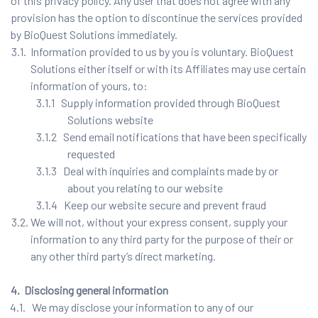
of this privacy policy. Any user that does not agree with any
provision has the option to discontinue the services provided
by BioQuest Solutions immediately.
3.1. Information provided to us by you is voluntary. BioQuest
Solutions either itself or with its Affiliates may use certain
information of yours, to:
3.1.1 Supply information provided through BioQuest
Solutions website
3.1.2 Send email notifications that have been specifically
requested
3.1.3 Deal with inquiries and complaints made by or
about you relating to our website
3.1.4 Keep our website secure and prevent fraud
3.2. We will not, without your express consent, supply your
information to any third party for the purpose of their or
any other third party’s direct marketing.
4. Disclosing general information
4.1. We may disclose your information to any of our