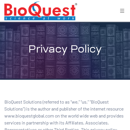
Privacy Policy
BioQuest Solutions (referred to as “we,” “us,” “BioQuest
Solutions”) is the author and publisher of the internet resource
www.bioquestglobal.com on the world wide web and provides
services in partnership with its Affiliates, Associates,
Representatives or other Third Parties. This privacy policy