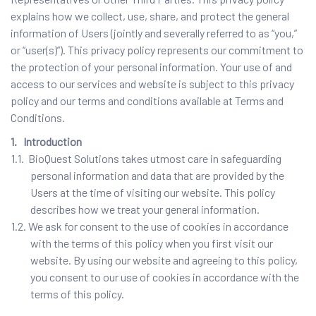
explains how we collect, use, share, and protect the general
information of Users (jointly and severally referred to as “you,”
or “user(s)”). This privacy policy represents our commitment to
the protection of your personal information. Your use of and
access to our services and website is subject to this privacy
policy and our terms and conditions available at Terms and
Conditions.
1. Introduction
1.1. BioQuest Solutions takes utmost care in safeguarding
personal information and data that are provided by the
Users at the time of visiting our website. This policy
describes how we treat your general information.
1.2. We ask for consent to the use of cookies in accordance
with the terms of this policy when you first visit our
website. By using our website and agreeing to this policy,
you consent to our use of cookies in accordance with the
terms of this policy.