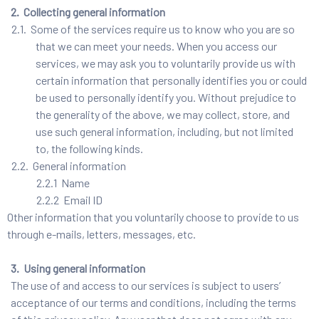
2. Collecting general information
2.1. Some of the services require us to know who you are so
that we can meet your needs. When you access our
services, we may ask you to voluntarily provide us with
certain information that personally identifies you or could
be used to personally identify you. Without prejudice to
the generality of the above, we may collect, store, and
use such general information, including, but not limited
to, the following kinds.
2.2. General information
2.2.1 Name
2.2.2 Email ID
Other information that you voluntarily choose to provide to us
through e-mails, letters, messages, etc.
3. Using general information
The use of and access to our services is subject to users’
acceptance of our terms and conditions, including the terms