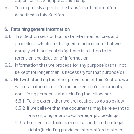
Japan, China, Singapore, and India).
5.3. You expressly agree to the transfers of information
described in this Section.
6. Retaining general information
6.1. This Section sets out our data retention policies and
procedure, which are designed to help ensure that we
comply with our legal obligations in relation to the
retention and deletion of information.
6.2. Information that we process for any purpose(s) shall not
be kept for longer than is necessary for that purpose(s).
6.3. Notwithstanding the other provisions of this Section, we
will retain documents (including electronic documents)
containing personal data including the following:
6.3.1 To the extent that we are required to do so by law
6.3.2 If we believe that the documents may be relevant to
any ongoing or prospective legal proceedings
6.3.3 In order to establish, exercise, or defend our legal
rights (including providing information to others