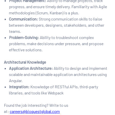
Project Management:
Ability to manage projects, track
progress, and ensure timely delivery. Familiarity with Agile
methodologies (Scrum, Kanban) is a plus.
Communication:
Strong communication skills to liaise
between developers, designers, stakeholders, and other
teams.
Problem-Solving:
Ability to troubleshoot complex
problems, make decisions under pressure, and propose
effective solutions.
Architectural Knowledge
Application Architecture:
Ability to design and implement
scalable and maintainable application architectures using
Angular.
Integration:
Knowledge of RESTful APIs, third-party
libraries, and tools like Webpack
Found the job interesting? Write to us
at:
careers@bioquestglobal.com