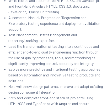
Write tested and documented HTML, CSS, and Javascript.
and Front-End Angular: HTML5, CSS 3.0, Bootstrap,
JavaScript, JQuery, Unit testing.
Automated, Manual, Progression/Regression and
Exploratory testing experience and deployment validation
support.
Test Management, Defect Management and
reporting/tracking expertise.
Lead the transformation of testing into a continuous and
efficient end-to-end quality engineering function through
the use of quality processes, tools, and methodologies
significantly improving control, accuracy and integrity.
Evolve more predictive and intelligent testing approaches
based on automation and innovative testing products and
solutions.
Help write new design patterns, improve and adapt existing
design component integration.
Architect complete front-end stack of projects using
HTML/CSS and TypeScript with Angular, and ensure