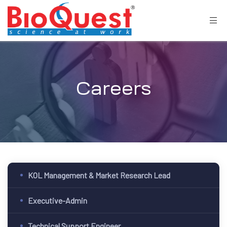
Careers
KOL Management & Market Research Lead
Executive-Admin
Technical Support Engineer