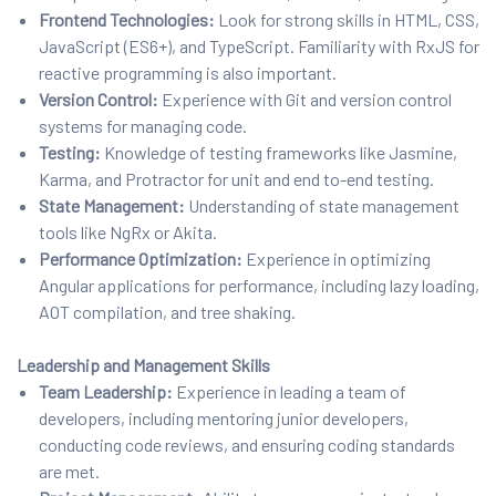
Frontend Technologies:
Look for strong skills in HTML, CSS,
JavaScript (ES6+), and TypeScript. Familiarity with RxJS for
reactive programming is also important.
Version Control:
Experience with Git and version control
systems for managing code.
Testing:
Knowledge of testing frameworks like Jasmine,
Karma, and Protractor for unit and end to-end testing.
State Management:
Understanding of state management
tools like NgRx or Akita.
Performance Optimization:
Experience in optimizing
Angular applications for performance, including lazy loading,
AOT compilation, and tree shaking.
Leadership and Management Skills
Team Leadership:
Experience in leading a team of
developers, including mentoring junior developers,
conducting code reviews, and ensuring coding standards
are met.