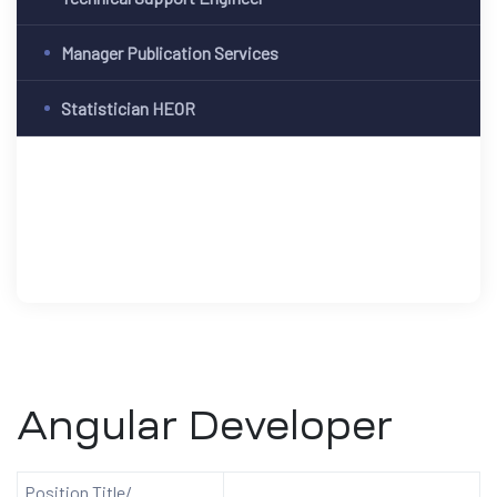
Manager Publication Services
Statistician HEOR
Angular Developer
Position Title/