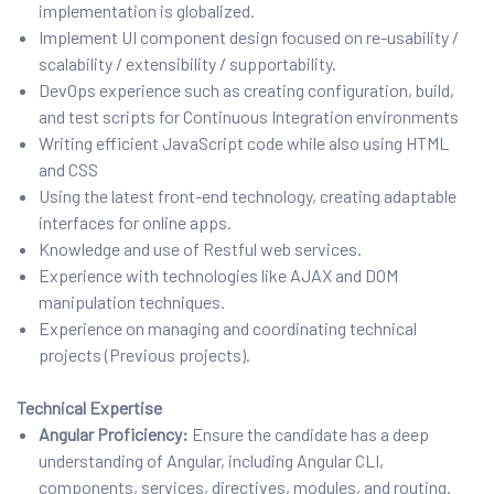
implementation is globalized.
Implement UI component design focused on re-usability /
scalability / extensibility / supportability.
DevOps experience such as creating configuration, build,
and test scripts for Continuous Integration environments
Writing efficient JavaScript code while also using HTML
and CSS
Using the latest front-end technology, creating adaptable
interfaces for online apps.
Knowledge and use of Restful web services.
Experience with technologies like AJAX and DOM
manipulation techniques.
Experience on managing and coordinating technical
projects (Previous projects).
Technical Expertise
Angular Proficiency:
Ensure the candidate has a deep
understanding of Angular, including Angular CLI,
components, services, directives, modules, and routing.