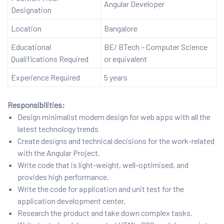
Angular Developer
Designation
Location
Bangalore
Educational
BE/ BTech – Computer Science
Qualifications Required
or equivalent
Experience Required
5 years
Responsibilities:
Design minimalist modern design for web apps with all the
latest technology trends
Create designs and technical decisions for the work-related
with the Angular Project.
Write code that is light-weight, well-optimised, and
provides high performance.
Write the code for application and unit test for the
application development center.
Research the product and take down complex tasks.