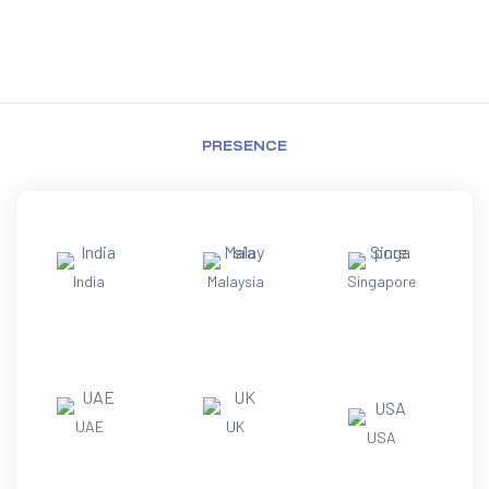
PRESENCE
India
Malaysia
Singapore
UAE
UK
USA