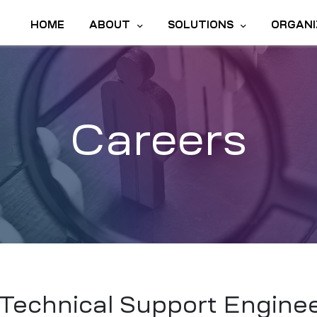
HOME
ABOUT
SOLUTIONS
ORGANI
Careers
Technical Support Engine