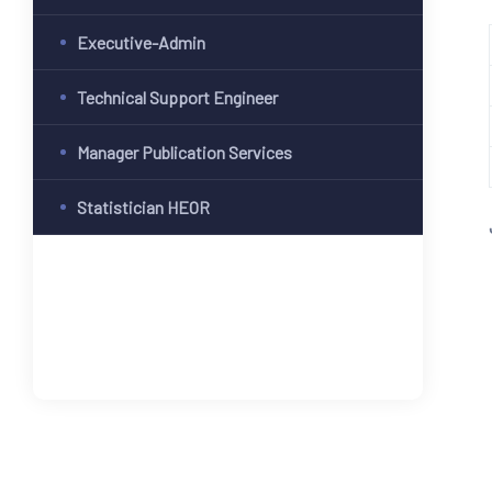
Executive-Admin
Technical Support Engineer
Manager Publication Services
Statistician HEOR