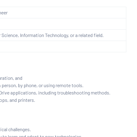
neer
Science, Information Technology, or a related field.
uration, and
n person, by phone, or using remote tools.
ive applications, including troubleshooting methods.
ops, and printers.
ical challenges.
ty to learn and adapt to new technologies