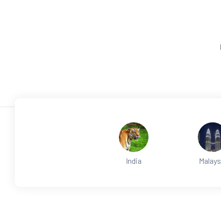
India
Malays