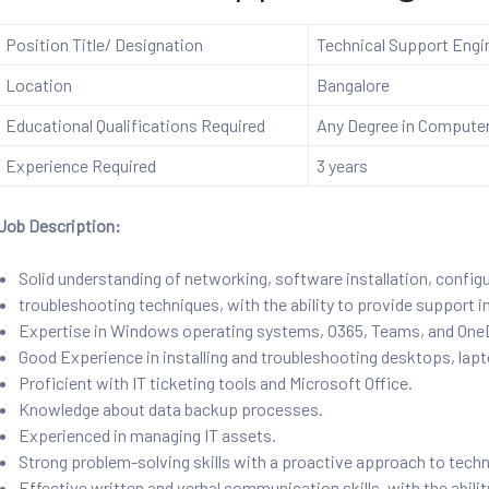
Position Title/ Designation
Technical Support Engi
Location
Bangalore
Educational Qualifications Required
Any Degree in Computer 
Experience Required
3 years
Job Description:
Solid understanding of networking, software installation, config
troubleshooting techniques, with the ability to provide support i
Expertise in Windows operating systems, O365, Teams, and OneDr
Good Experience in installing and troubleshooting desktops, lapt
Proficient with IT ticketing tools and Microsoft Office.
Knowledge about data backup processes.
Experienced in managing IT assets.
Strong problem-solving skills with a proactive approach to techn
Effective written and verbal communication skills, with the abili