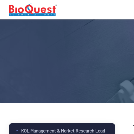
KOL Management & Market Research Lead