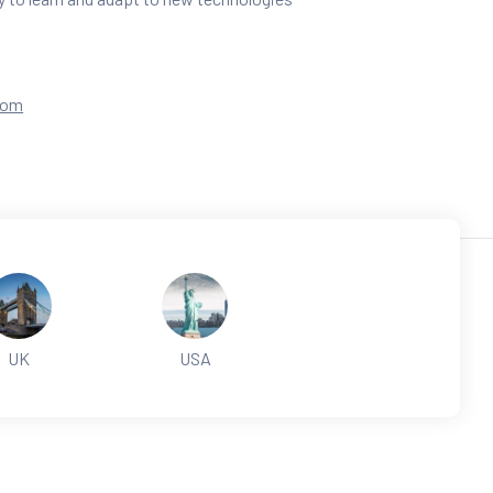
com
UK
USA