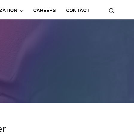
ZATION
CAREERS
CONTACT
er