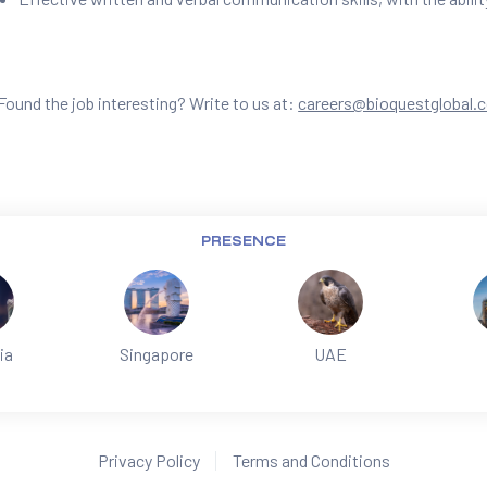
Found the job interesting? Write to us at:
careers@bioquestglobal.
PRESENCE
ia
Singapore
UAE
Privacy Policy
Terms and Conditions