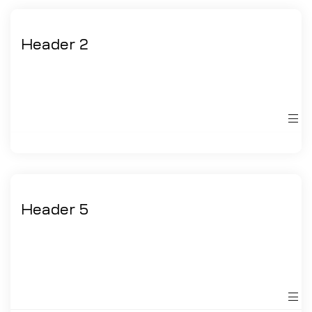
Header 2
Header 5