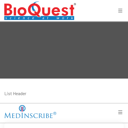
List Header