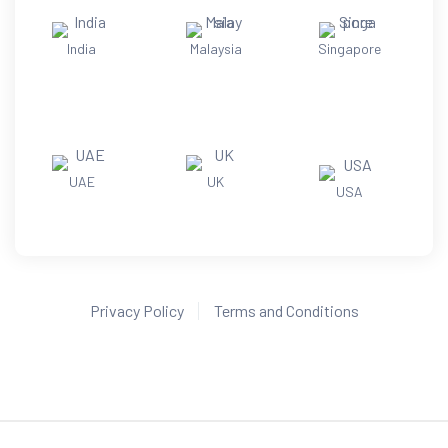
India
Malaysia
Singapore
UAE
UK
USA
Privacy Policy
Terms and Conditions