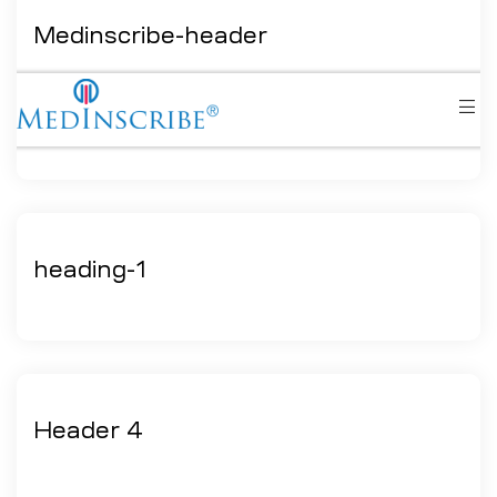
Medinscribe-header
heading-1
Header 4