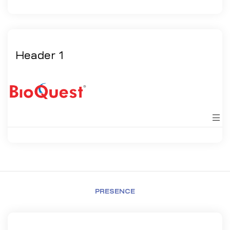
Header 1
PRESENCE