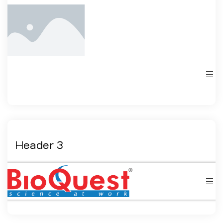
Header 3