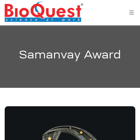
Samanvay Award