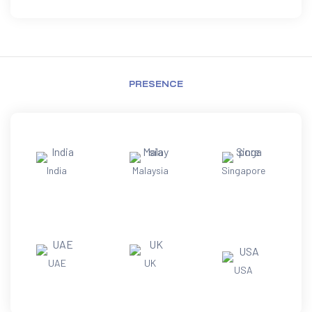
PRESENCE
India
Malaysia
Singapore
UAE
UK
USA