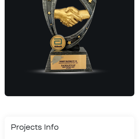
Projects
Info