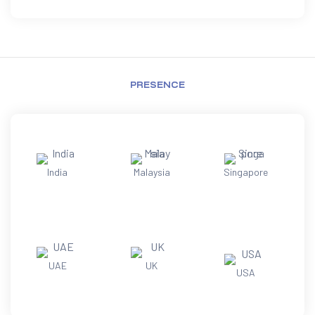
PRESENCE
India
Malaysia
Singapore
UAE
UK
USA