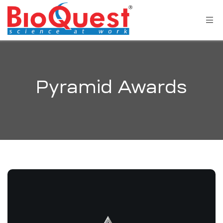
Pyramid Awards