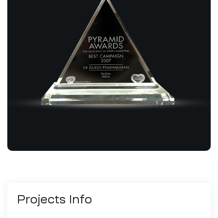
Projects
Info